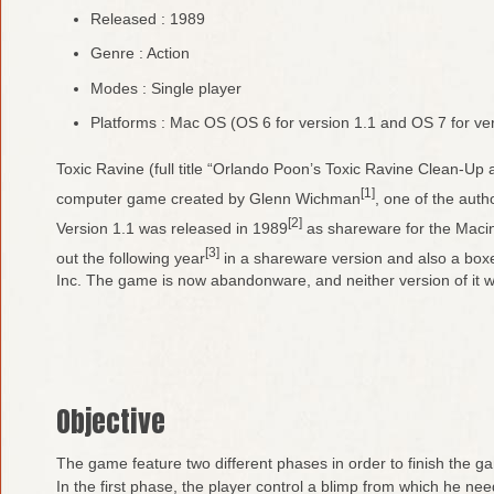
Released : 1989
Genre : Action
Modes : Single player
Platforms : Mac OS (OS 6 for version 1.1 and OS 7 for ver
Toxic Ravine (full title “Orlando Poon’s Toxic Ravine Clean-Up
[1]
computer game created by Glenn Wichman
, one of the aut
[2]
Version 1.1 was released in 1989
as shareware for the Macin
[3]
out the following year
in a shareware version and also a box
Inc. The game is now abandonware, and neither version of it w
Objective
The game feature two different phases in order to finish the g
In the first phase, the player control a blimp from which he nee