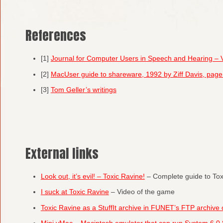
References
[1]
Journal for Computer Users in Speech and Hearing –
[2]
MacUser guide to shareware, 1992 by Ziff Davis, pa
[3]
Tom Geller’s writings
External links
Look out, it’s evil! – Toxic Ravine!
– Complete guide to Tox
I suck at Toxic Ravine
– Video of the game
Toxic Ravine as a StuffIt archive in FUNET’s FTP archive