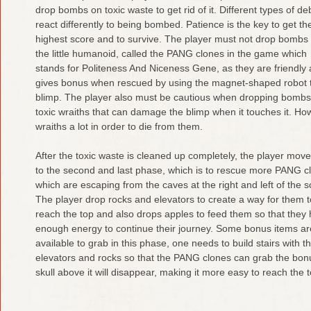
drop bombs on toxic waste to get rid of it. Different types of de
react differently to being bombed. Patience is the key to get th
highest score and to survive. The player must not drop bombs
the little humanoid, called the PANG clones in the game which
stands for Politeness And Niceness Gene, as they are friendly
gives bonus when rescued by using the magnet-shaped robot th
blimp. The player also must be cautious when dropping bombs, if 
toxic wraiths that can damage the blimp when it touches it. How
wraiths a lot in order to die from them.
After the toxic waste is cleaned up completely, the player mov
to the second and last phase, which is to rescue more PANG c
which are escaping from the caves at the right and left of the s
The player drop rocks and elevators to create a way for them t
reach the top and also drops apples to feed them so that they
enough energy to continue their journey. Some bonus items ar
available to grab in this phase, one needs to build stairs with t
elevators and rocks so that the PANG clones can grab the bo
skull above it will disappear, making it more easy to reach the t