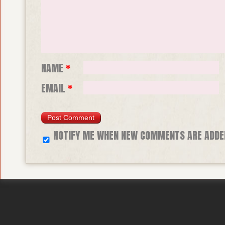
NAME
*
EMAIL
*
NOTIFY ME WHEN NEW COMMENTS ARE ADDE