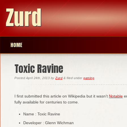
Zurd
HOME
Toxic Ravine
Posted
April 24th, 2013
by
Zurd
&
filed under
gaming
.
I first submitted this article on Wikipedia but it wasn’t
Notable
en
fully available for centuries to come.
Name : Toxic Ravine
Developer : Glenn Wichman