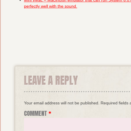
Mini vMac – Macintosh emulator that can run System 6.0.
perfectly well with the sound.
LEAVE A REPLY
Your email address will not be published.
Required fields
COMMENT
*